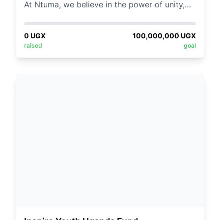
At Ntuma, we believe in the power of unity,
not only within our team but also within the
broader communities we serve. As part of our
0
UGX
100,000,000
UGX
commitment to fostering stronger
raised
goal
relationships and giving back, we're excited
to introduce our Team Building Donation Link
initiative.
By contributing to charitable causes as a
team, we reinforce our bonds while making
meaningful changes in the lives of those who
need it most.
REMEMBER:
Participation in the Team Building Donation
Link is voluntary, and every contribution is
appreciated. Keep an eye out for
announcements about the chosen cause and