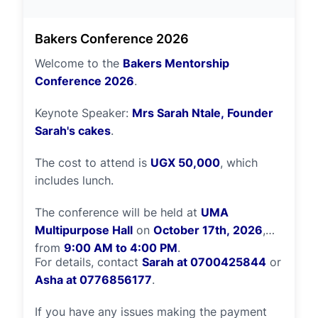
ripple effect of hope and opportunity for
generations to come. Thank you for being
Bakers Conference 2026
part of this journey with us.
Welcome to the
Bakers Mentorship
Conference 2026
.
Keynote Speaker:
Mrs Sarah Ntale, Founder
Sarah's cakes
.
The cost to attend is
UGX 50,000
, which
includes lunch.
The conference will be held at
UMA
Multipurpose Hall
on
October 17th, 2026
,
from
9:00 AM to 4:00 PM
.
For details, contact
Sarah at 0700425844
or
Asha at 0776856177
.
If you have any issues making the payment