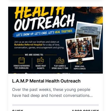
distributing Menstrual Hygiene materials to
help keep them at school in rural parts of
Teso subregion.
L.A.M.P Mental Health Outreach
Over the past weeks, these young people
have had deep and honest conversations
around: 🧠 Emotional resilience 🧠 Mental
breakdowns & recovery 🧠 Addiction &