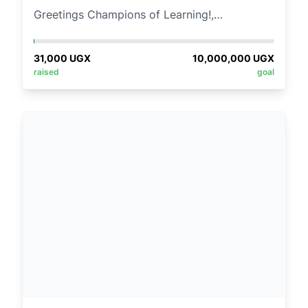
Greetings Champions of Learning!,
At Mama Children’s Village, we prioritize
31,000
UGX
10,000,000
UGX
nurturing. Your child's voice matters here,
raised
goal
fostering growth in a warm, cherished
environment.
We focus on actively listening to your young
ones, encouraging their self-expression, and
fostering a sense of belonging.
Imagine a world where every child has the
tools they need to explore their curiosity,
expand their horizons, and chase their
dreams!!!
This is why we are calling upon you to join us
in making a positive impact on education by
contributing to our schools donation Drive.