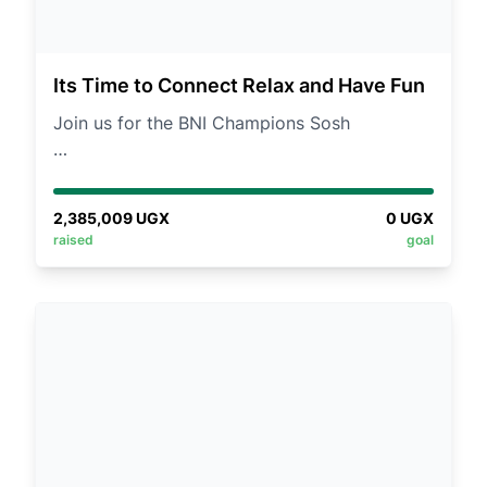
Its Time to Connect Relax and Have Fun
Join us for the BNI Champions Sosh
An exciting day to unwind, network, and
strengthen connections in a relaxed, casual
2,385,009
UGX
0
UGX
setting.
raised
goal
📅 Date: Saturday, 30th August 2025
📍 Venue: Streamside Park, Buwate
👗 Dresscode: Casual / Picnic Smart
💰 Fees: UGX 50k (Members) | UGX 70k
(Others)
What’s in store?
✅ A thrilling team-building session led by