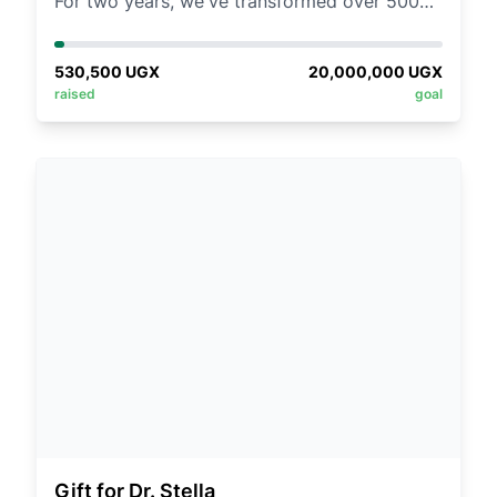
For two years, we've transformed over 500
young lives through our Girls for Girls
mentorship boot camps in Kisoro.
530,500
UGX
20,000,000
UGX
Heartwarming stories of growth and
raised
goal
inspiration continue to fuel us.
Now, we need YOU to help us reach 400
more young women in 2025!
FHere’s how you can make a difference:
1️⃣ BE A MENTOR: Join us physically in Kisoro
for 4 transformative days.
2️⃣ GIVE TREASURE: Sponsor a girl for UGX
50,000/=! Help us find 400 champions.
3️⃣ DONATE ESSENTIALS:
Projectors, sanitary towels, clothes,
scholastic materials, or refreshments—every
gift fuels impact.
Gift for Dr. Stella