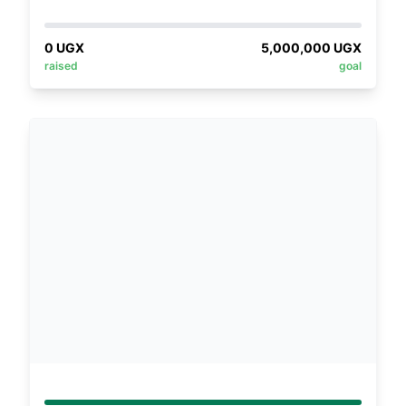
based organization that sets out to empower
young girls who are unable to access
0
UGX
5,000,000
UGX
education with crafts/skills in a bid to guard
raised
goal
against early marriages, teenage pregnancy,
drug abuse and prostitution. According to
reports by a Ugandan media outlet, the
Monitor, school dropout rates at Buikwe had
reduced from 40% to 34% in 2021. However,
this dropout rate still remains high. On this
basis, Buikwe Foundation for Transformation
Development was founded to equip the girl
child with the relevant skills for economic
self-sustainability at community grass root
level.