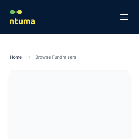
Home
Browse Fundraisers