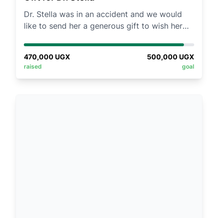
Our community’s collective effort has
Dr. Stella was in an accident and we would
changed lives profoundly. You believed in us
like to send her a generous gift to wish her
in 2023 and 2024—now, help us build
quick recovery
sustainability. Together, let’s equip young
women to lead!
470,000
UGX
500,000
UGX
raised
goal
✨ Join the movement. Invest in her future. ✨