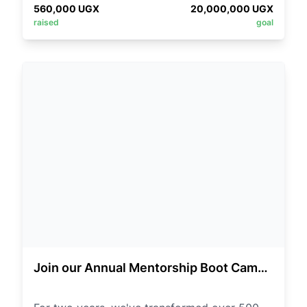
Sharon or Mama Nadia.
560,000
UGX
20,000,000
UGX
program for the bootcamp. Thank you.
raised
goal
Thank you so much for your Cooperation.
*©️Outreach Department*
Join our Annual Mentorship Boot Camp
in Kisoro