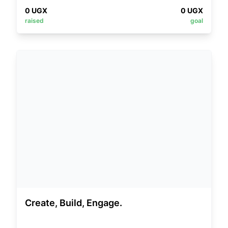
0
UGX
0
UGX
raised
goal
Create, Build, Engage.